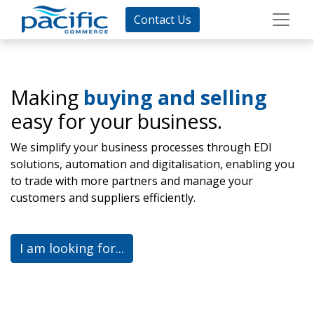
Contact Us
Making
buying and selling
easy for your business.
We simplify your business processes through EDI
solutions, automation and digitalisation, enabling you
to trade with more partners and manage your
customers and suppliers efficiently.
I am looking for...