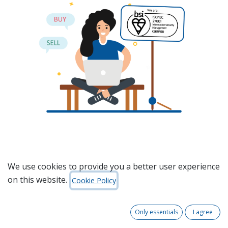
We use cookies to provide you a better user experience
on this website.
Cookie Policy
Only essentials
I agree