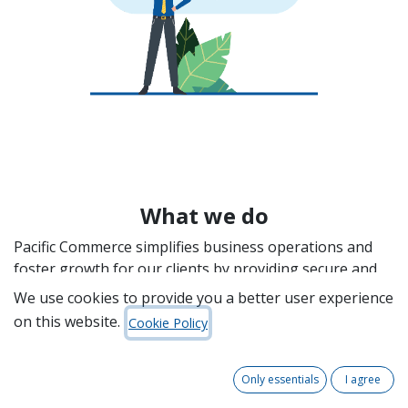
What we do
Pacific Commerce simplifies business operations and
foster growth for our clients by providing secure and
efficient Electronic Data Interchange (EDI) solutions,
We use cookies to provide you a better user experience
automation, and digitalisation services. With over 30
on this website.
Cookie Policy
years of experience, we are a leading player in the
procurement automation industry, enabling
organisations of all sizes to expand their trading
Only essentials
I agree
partner networks and enhance operational efficiency.