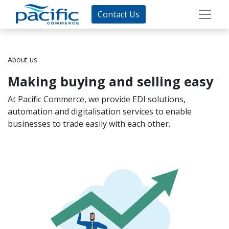
Contact Us
About us
Making buying and selling easy
At Pacific Commerce, we provide EDI solutions,
automation and digitalisation services to enable
businesses to trade easily with each other.