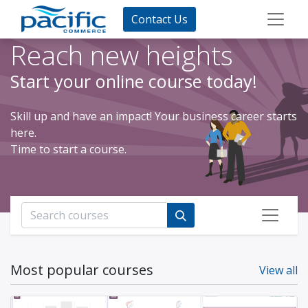
Contact Us
Reach new heights
Start your online course today!
Skill up and have an impact! Your business career starts
here.
Time to start a course.
Most popular courses
View all