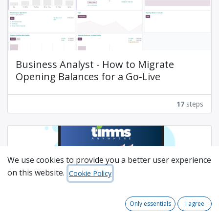
Business Analyst - How to Migrate
Opening Balances for a Go-Live
17
steps
We use cookies to provide you a better user experience
on this website.
Cookie Policy
TIMMSAnywhere V18 - Sales Order
Only essentials
I agree
Process