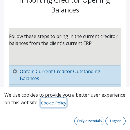
Balances
Follow these steps to bring in the current creditor
balances from the client's current ERP.
Obtain Current Creditor Outstanding
Balances
Import into Odoo
We use cookies to provide you a better user experience
on this website.
Reconcile
Cookie Policy
Only essentials
I agree
About
Comments (
0
)