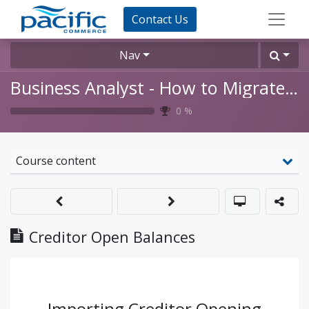
Contact Us
Nav
Business Analyst - How to Migrate Opening Balances for a Go-Live
0
%
Course content
Creditor Open Balances
Importing Creditor Opening